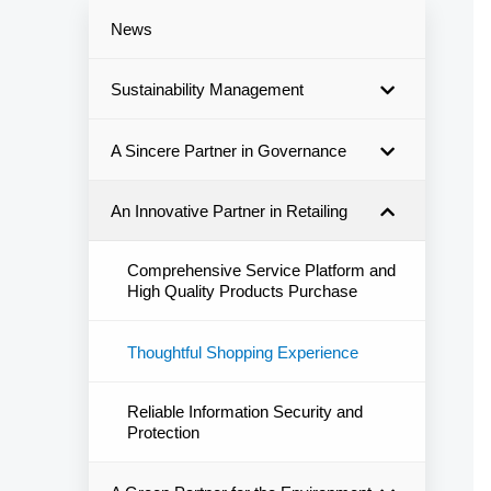
News
Sustainability Management
A Sincere Partner in Governance
An Innovative Partner in Retailing
Comprehensive Service Platform and
High Quality Products Purchase
Thoughtful Shopping Experience
Reliable Information Security and
Protection