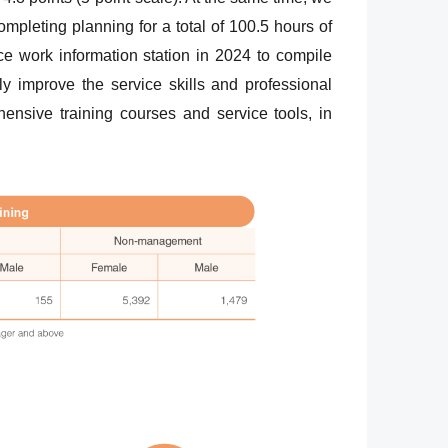
ompleting planning for a total of 100.5 hours of
ce work information station in 2024 to compile
y improve the service skills and professional
nsive training courses and service tools, in