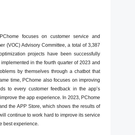
s, PChome focuses on customer service and
mer (VOC) Advisory Committee, a total of 3,387
timization projects have been successfully
implemented in the fourth quarter of 2023 and
roblems by themselves through a chatbot that
 same time, PChome also focuses on improving
nds to every customer feedback in the app’s
and improve the app experience. In 2023, PChome
and the APP Store, which shows the results of
ll continue to work hard to improve its service
he best experience.