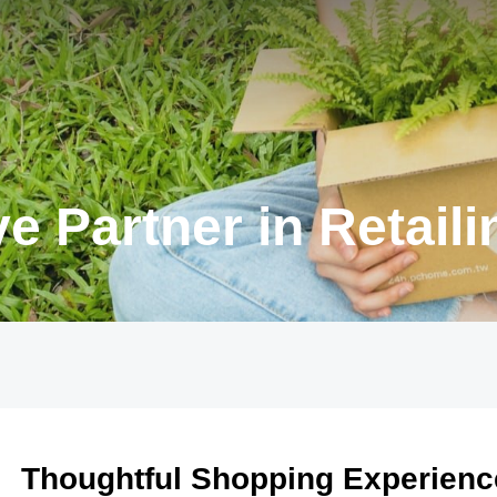
e Partner in Retaili
Thoughtful Shopping Experienc