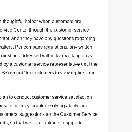
 thoughtful helper when customers are
rvice Center through the customer service
center when they have any questions regarding
matters. Per company regulations, any written
 must be addressed within two working days
d by a customer service representative until the
 “Q&A record” for customers to view replies from
plan to conduct
customer service satisfaction
se efficiency, problem solving ability, and
 customers’ suggestions for the Customer
Service
eeds, so
that we can continue to upgrade