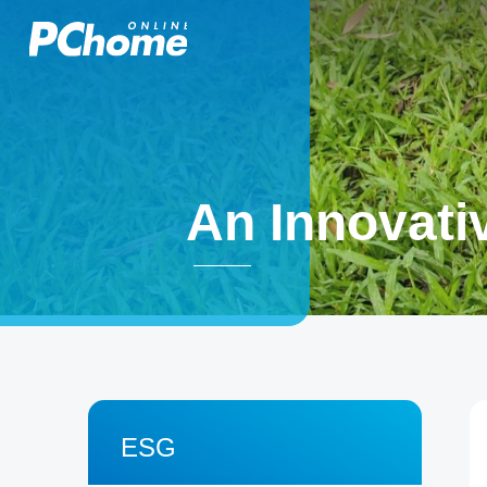
An Innovativ
ESG