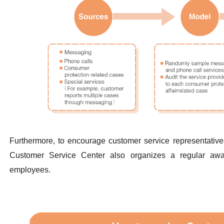
Furthermore, to encourage customer service representatives
Customer Service Center also organizes a regular awa
employees.