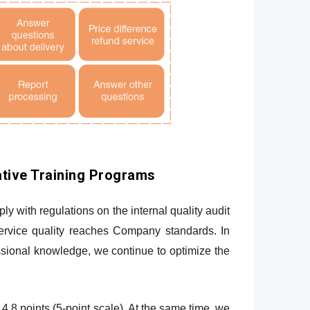
tive Training Programs
 with regulations on the internal quality audit
service quality reaches Company standards. In
ssional knowledge, we continue to optimize the
4.8 points (5-point scale). At the same time, we