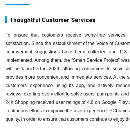
Thoughtful Customer Services
To ensure that customers receive worry-free service
satisfaction. Since the establishment of the Voice of Custo
improvement suggestions have been collected and 118 op
implemented. Among them, the “Smart Service Project” was 
will be launched in 2024, allowing consumers to solve p
provides more convenient and immediate services. At the
customers’ experience using its app, and actively respo
reviews, exerting every effort to solve users’ pain points 
24h Shopping received user ratings of 4.8 on Google Play 
continuous efforts to improve the user experience. PChome wi
quality, in order to ensure that customers continue to enjoy t