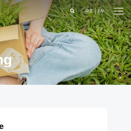
中文
EN
ng
e