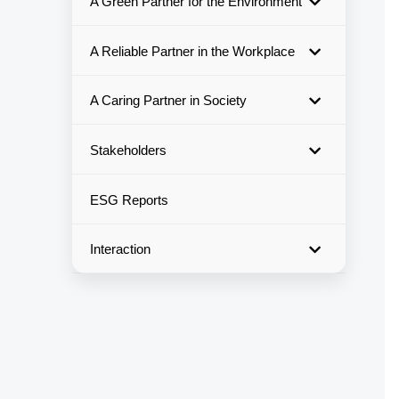
A Green Partner for the Environment
A Reliable Partner in the Workplace
A Caring Partner in Society
Stakeholders
ESG Reports
Interaction