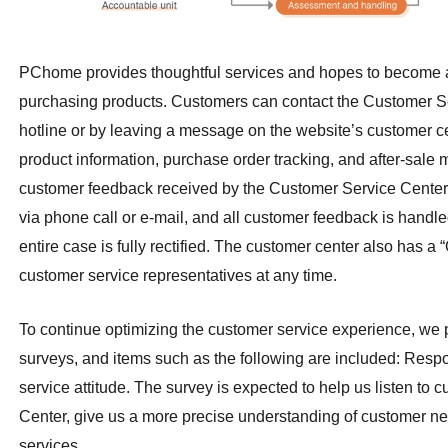
PChome provides thoughtful services and hopes to become a
purchasing products. Customers can contact the Customer Se
hotline or by leaving a message on the website’s customer 
product information, purchase order tracking, and after-sale 
customer feedback received by the Customer Service Center
via phone call or e-mail, and all customer feedback is handle
entire case is fully rectified. The customer center also has a
customer service representatives at any time.
To continue optimizing the customer service experience, we 
surveys, and items such as the following are
included: Respon
service attitude. The
survey is expected to help us listen to
Center, give us a more precise understanding of customer n
services.