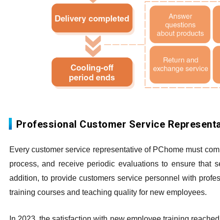
Professional Customer Service Representa
Every customer service representative of PChome must comply
process, and receive periodic evaluations to ensure that 
addition, to provide customers service personnel with profe
training courses and teaching quality for new employees.
In 2023, the satisfaction with new employee training reached 