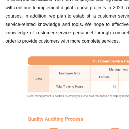
will continue to implement digital course projects in 2023, c
courses. In addition, we plan to establish a customer servi
service-related knowledge and tools. We hope to effectivel
knowledge of customer service personnel through comprehe
order to provide customers with more complete services.