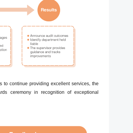
 to continue providing excellent services, the
rds ceremony in recognition of exceptional