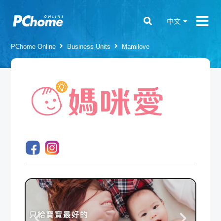
中文
PChome Online
Business Units
Mamilove