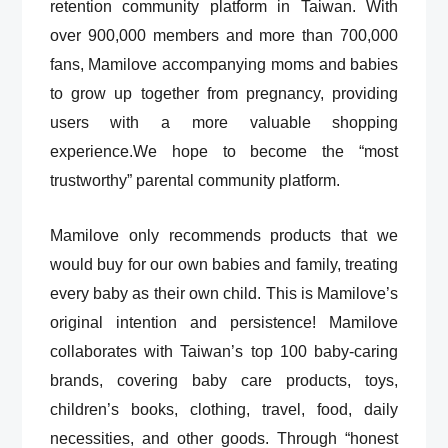
retention community platform in Taiwan. With
over 900,000 members and more than 700,000
fans, Mamilove accompanying moms and babies
to grow up together from pregnancy, providing
users with a more valuable shopping
experience.We hope to become the “most
trustworthy” parental community platform.
Mamilove only recommends products that we
would buy for our own babies and family, treating
every baby as their own child. This is Mamilove’s
original intention and persistence! Mamilove
collaborates with Taiwan’s top 100 baby-caring
brands, covering baby care products, toys,
children’s books, clothing, travel, food, daily
necessities, and other goods. Through “honest