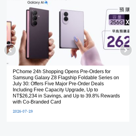
PChome 24h Shopping Opens Pre-Orders for
Samsung Galaxy Z8 Flagship Foldable Series on
July 30: Offers Five Major Pre-Order Deals
Including Free Capacity Upgrade, Up to
NT$26,234 in Savings, and Up to 39.8% Rewards
with Co-Branded Card
2026-07-29