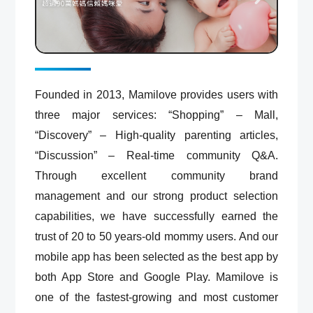
Founded in 2013, Mamilove provides users with
three major services: “Shopping” – Mall,
“Discovery” – High-quality parenting articles,
“Discussion” – Real-time community Q&A.
Through excellent community brand
management and our strong product selection
capabilities, we have successfully earned the
trust of 20 to 50 years-old mommy users. And our
mobile app has been selected as the best app by
both App Store and Google Play. Mamilove is
one of the fastest-growing and most customer