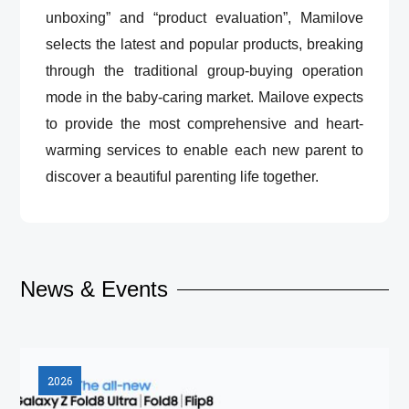
unboxing” and “product evaluation”, Mamilove
selects the latest and popular products, breaking
through the traditional group-buying operation
mode in the baby-caring market. Mailove expects
to provide the most comprehensive and heart-
warming services to enable each new parent to
discover a beautiful parenting life together.
News & Events
2026