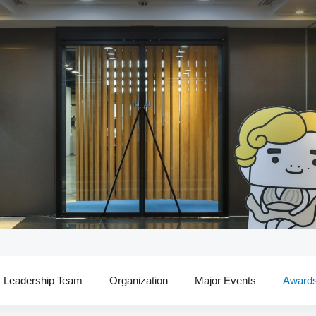
Leadership Team
Organization
Major Events
Award