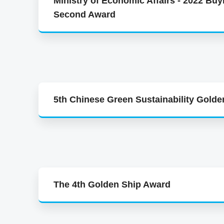
Ministry of Economic Affairs - 2022 Buy
Second Award
5th Chinese Green Sustainability Gold
The 4th Golden Ship Award