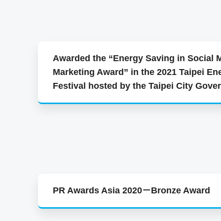
Awarded the “Energy Saving in Social 
Marketing Award” in the 2021 Taipei En
Festival hosted by the Taipei City Gov
PR Awards Asia 2020－Bronze Award