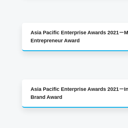
Asia Pacific Enterprise Awards 2021－M
Entrepreneur Award
Asia Pacific Enterprise Awards 2021－In
Brand Award