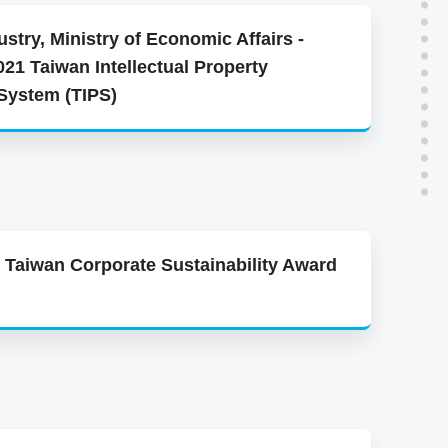
stry, Ministry of Economic Affairs -
021 Taiwan Intellectual Property
ystem (TIPS)
 Taiwan Corporate Sustainability Award