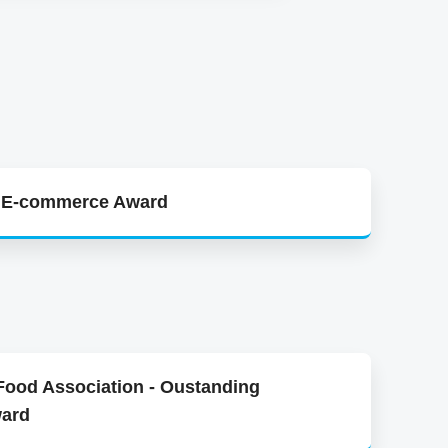
y E-commerce Award
 Food Association - Oustanding
ward