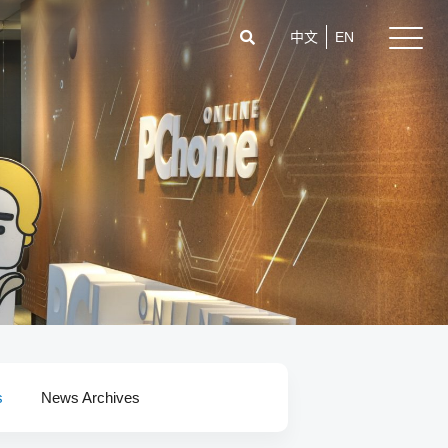
中文
EN
s
News Archives