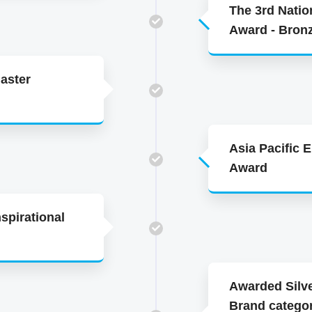
The 3rd Natio
Award - Bron
aster
Asia Pacific 
Award
spirational
Awarded Silve
Brand categor