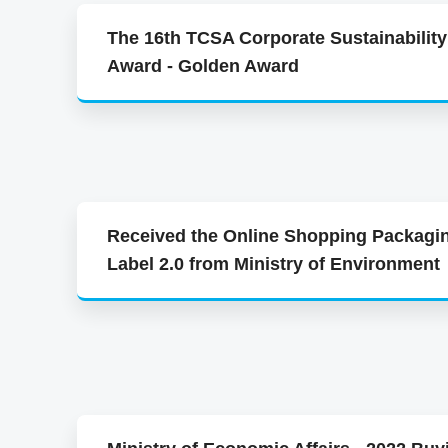
The 16th TCSA Corporate Sustainability
Award - Golden Award
Received the Online Shopping Packagi
Label 2.0 from Ministry of Environment