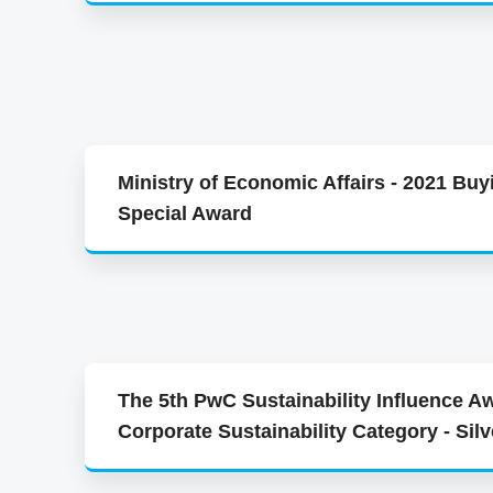
Ministry of Economic Affairs - 2021 Buy
Special Award
The 5th PwC Sustainability Influence Aw
Corporate Sustainability Category - Sil