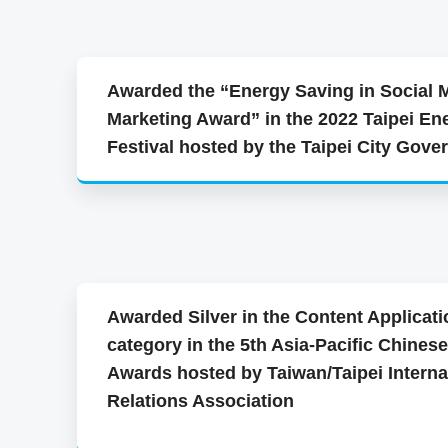
Awarded the “Energy Saving in Social 
Marketing Award” in the 2022 Taipei En
Festival hosted by the Taipei City Gov
Awarded Silver in the Content Applicati
category in the 5th Asia-Pacific Chines
Awards hosted by Taiwan/Taipei Interna
Relations Association