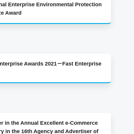
nal Enterprise Environmental Protection
ze Award
Enterprise Awards 2021－Fast Enterprise
r in the Annual Excellent e-Commerce
y in the 16th Agency and Advertiser of