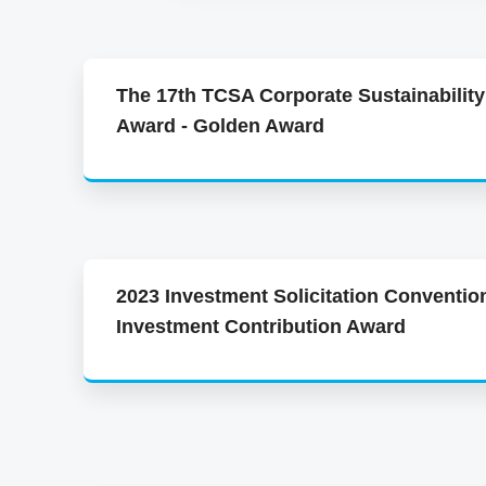
The 17th TCSA Corporate Sustainability
Award - Golden Award
2023 Investment Solicitation Conventio
Investment Contribution Award