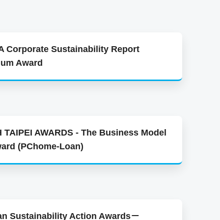
 Corporate Sustainability Report
inum Award
 TAIPEI AWARDS - The Business Model
ward (PChome-Loan)
an Sustainability Action Awards－