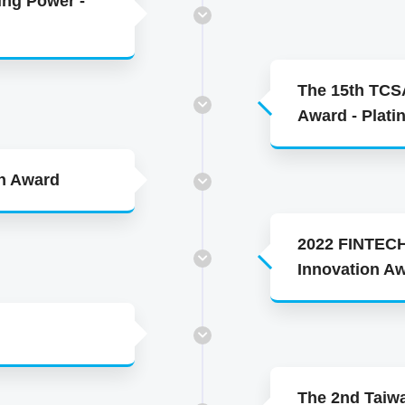
ing Power -
The 15th TCSA
Award - Plat
en Award
2022 FINTECH
Innovation A
The 2nd Taiw