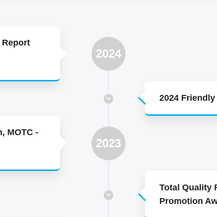
 Report
2024
2024 Friendl
n, MOTC -
2023
Total Quality
Promotion A