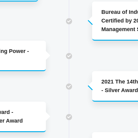
Bureau of Indu
Certified by 2
Management S
ing Power -
2021 The 14th
- Silver Award
ard -
ver Award