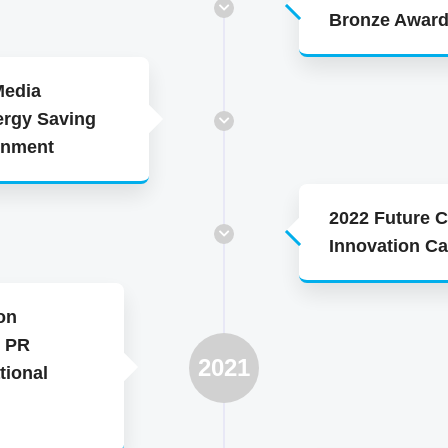
Bronze Awar
Media
ergy Saving
ernment
2022 Future 
Innovation Ca
on
e PR
2021
tional