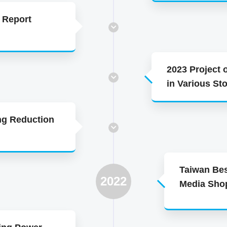
 Report
2023 Project 
in Various St
ng Reduction
Taiwan Bes
2022
Media Sho