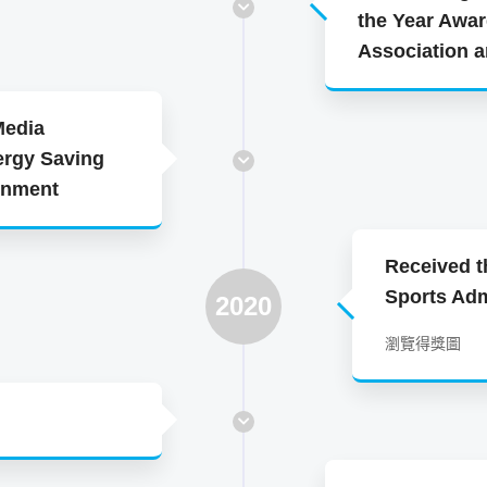
the Year Awar
Association 
Media
ergy Saving
ernment
Received t
Sports Adm
2020
瀏覽得獎圖