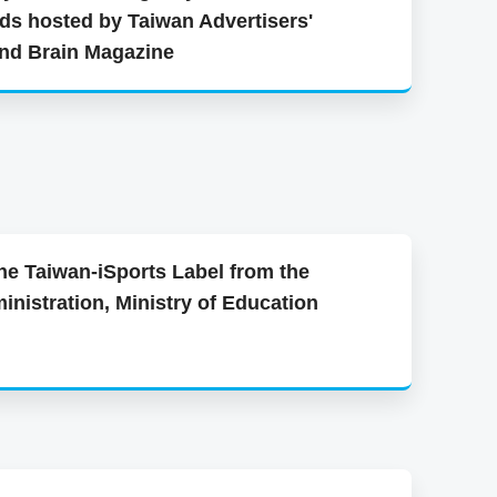
ds hosted by Taiwan Advertisers'
and Brain Magazine
he Taiwan-iSports Label from the
inistration, Ministry of Education