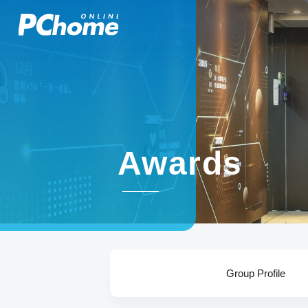
Awards
Group Profile