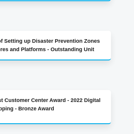
of Setting up Disaster Prevention Zones
ores and Platforms - Outstanding Unit
t Customer Center Award - 2022 Digital
pping - Bronze Award