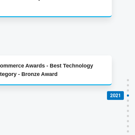
d
Commerce Awards - Best Technology
tegory - Bronze Award
2021