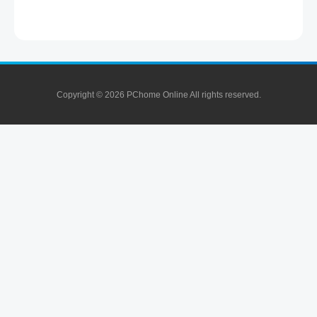
Copyright © 2026 PChome Online All rights reserved.