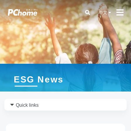
中文
ESG News