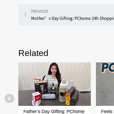
PREVIOUS
Related
Father’s Day Gifting: PChome
Feels 