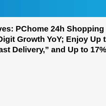
ves: PChome 24h Shopping 
igit Growth YoY; Enjoy Up 
Fast Delivery,” and Up to 17