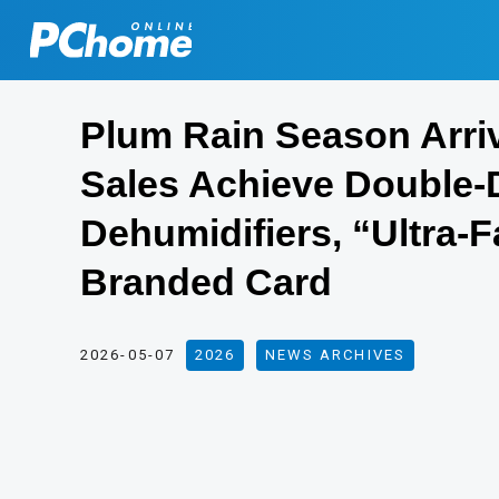
Plum Rain Season Arri
Sales Achieve Double-D
Dehumidifiers, “Ultra-
Branded Card
2026-05-07
2026
,
NEWS ARCHIVES