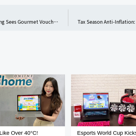
Mother’s Day Gifting: PChome 24h Shopping Sees Gourmet Voucher Sales Increase Over 40% YoY; Enjoy Up to 77% Off on Estee Lauder Advanced Night Repair and Up to 17% Rewards with Co-Branded Card
Like Over 40°C!
Esports World Cup Kicks