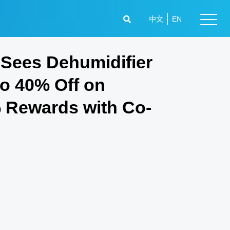
中文
EN
Sees Dehumidifier
to 40% Off on
% Rewards with Co-