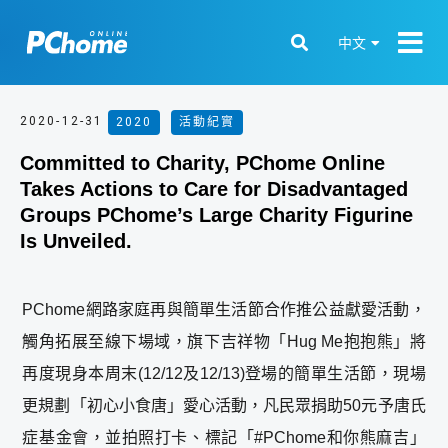
中文
2020-12-31
2020
,
活動紀實
Committed to Charity, PChome Online
Takes Actions to Care for Disadvantaged
Groups PChome’s Large Charity Figurine
Is Unveiled.
PChome網路家庭再與簡單生活節合作推公益獻愛活動，
觸角拓展至線下場域，旗下吉祥物「Hug Me抱抱熊」將
再度現身本周末(12/12及12/13)登場的簡單生活節，現場
更規劃「初心小食唐」愛心活動，凡民眾捐助50元予唐氏
症基金會，並拍照打卡、標記「#PChome和你熊麻吉」