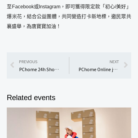
至Facebook或Instagram，即可獲得限定款「初心/美好」
爆米花，結合公益團體，共同營造打卡新地標，邀民眾共
襄盛舉，為唐寶寶加油！
PREVIOUS
NEXT
PChome 24h Shopping launches the “Double 12 Not to be Missed” shopping festival.
PChome Online joins hands with Liz Dining to launch the “Michelin Star Chefs’ Beef Noodles” promotion.
Related events