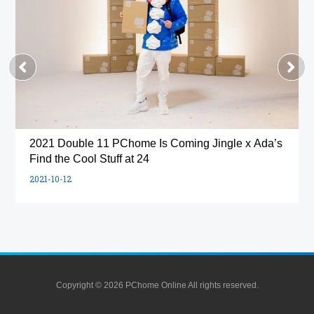
2021 Double 11 PChome Is Coming Jingle x Ada’s
Find the Cool Stuff at 24
2021-10-12
Copyright © 2026 PChome Online All rights reserved.